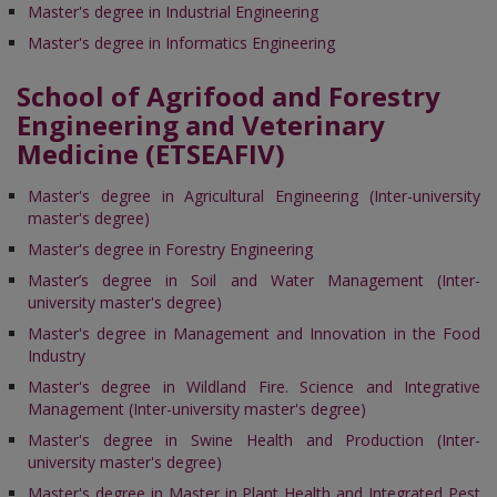
Master's degree in Industrial Engineering
Master's degree in Informatics Engineering
School of Agrifood and Forestry
Engineering and Veterinary
Medicine (ETSEAFIV)
Master's degree in Agricultural Engineering (Inter-university
master's degree)
Master's degree in Forestry Engineering
Master’s degree in Soil and Water Management (Inter-
university master's degree)
Master's degree in Management and Innovation in the Food
Industry
Master's degree in Wildland Fire. Science and Integrative
Management (Inter-university master's degree)
Master's degree in Swine Health and Production (Inter-
university master's degree)
Master's degree in Master in Plant Health and Integrated Pest