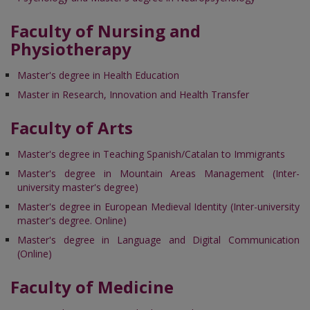
Faculty of Nursing and
Physiotherapy
Master's degree in Health Education
Master in Research, Innovation and Health Transfer
Faculty of Arts
Master's degree in Teaching Spanish/Catalan to Immigrants
Master's degree in Mountain Areas Management (Inter-
university master's degree)
Master's degree in European Medieval Identity (Inter-university
master's degree. Online)
Master's degree in Language and Digital Communication
(Online)
Faculty of Medicine