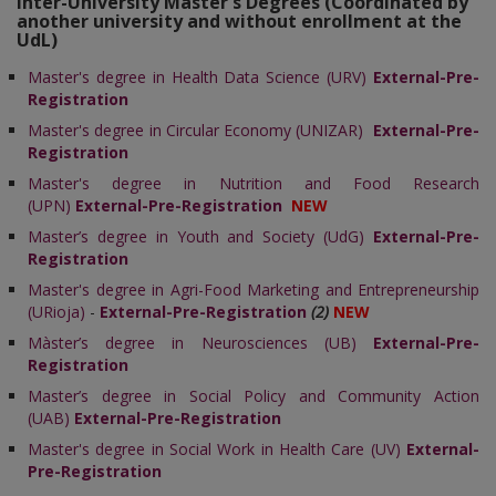
Inter-University Master's Degrees (Coordinated by
another university and without enrollment at the
UdL)
Master's degree in Health Data Science (URV)
External-Pre-
Registration
Master's degree in Circular Economy (UNIZAR)
External-Pre-
Registration
Master's degree in Nutrition and Food Research
(UPN)
External-Pre-Registration
NEW
Master’s degree in Youth and Society (UdG)
External-Pre-
Registration
Master's degree in
Agri-Food Marketing and Entrepreneurship
(URioja)
-
External-Pre-Registration
(2)
NEW
Màster’s degree in Neurosciences (UB)
External-Pre-
Registration
Master’s degree in Social Policy and Community Action
(UAB)
External-Pre-Registration
Master's degree in Social Work in Health Care (UV)
External-
Pre-Registration