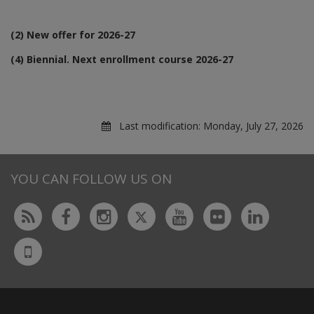
(2) New offer for 2026-27
(4) Biennial. Next enrollment course 2026-27
Last modification:
Monday, July 27, 2026
YOU CAN FOLLOW US ON
Twitter
Rss
Facebook
Instagram
Youtube
Flickr
Linked
UdL
App