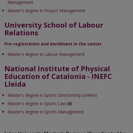
Management
Master's degree in Project Management
University School of Labour
Relations
Pre-registration and enrolment in the center
Master's degree in Labour Management
National Institute of Physical
Education of Catalonia - INEFC
Lleida
Master's degree in Sports Directorship (online)
Master's degree in Sports Law
(4)
Master's degree in Sports Management