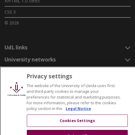
XHTML 1.0 Strict
CSS 3
© 2026
UdL links
University networks
Privacy settings
The website of the University of Lleida uses first-
and third-party cookies to manage your
preferences for statistical and marketing purposes.
For more information, please refer to the cookies
policy section in the
Legal Notice
Cookies Settings