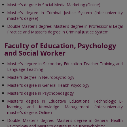
Master's degree in Social Media Marketing (Online)
Master's degree in Criminal Justice System (Inter-university
master's degree)
Double Master's degree: Master's degree in Professional Legal
Practice and Master's degree in Criminal Justice System
Faculty of Education, Psychology
and Social Worker
Master's degree in Secondary Education Teacher Training and
Language Teaching
Master’s degree in Neuropsychology
Master's degree in General Health Psycology
Master's degree in Psychopedagogy
Master's degree in Educative Educational Technology: E-
learning and Knowledge Management (Inter-university
master's degree. Online)
Double Master's degree: Master's degree in General Health
Psychology and Master's degree in Neuropsychology