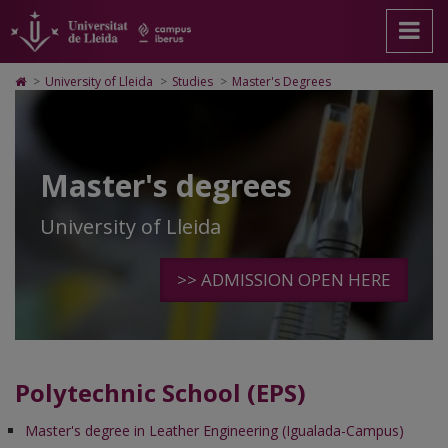
Master's
Anar
Ir
Anar
Cerca
Accessibilitat.
a
al
al
Universitat
Degrees
la
contenido
Mapa
de
pàgina
principal
Web.
Lleida
Icono
>
University of Lleida
>
Studies
>
Master's Degrees
principal.
de
Universitat
de
Universitat
la
de
Home
de
página
Lleida
para
Lleida
ir
a
Master's degrees
la
página
de
University of Lleida
inicio
>> ADMISSION OPEN HERE
Polytechnic School (EPS)
Master's degree in Leather Engineering (Igualada-Campus)