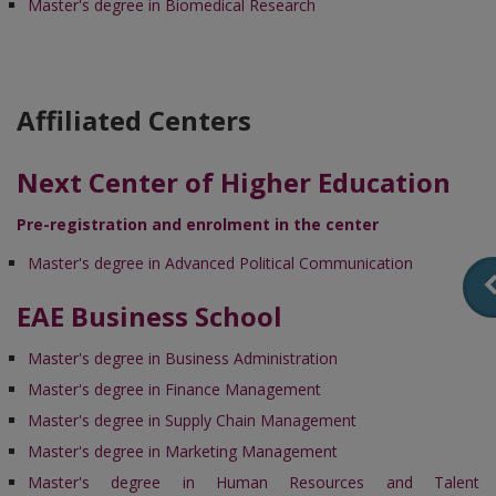
Master's degree in Biomedical Research
Affiliated Centers
Next Center of Higher Education
Pre-registration and enrolment in the center
Master's degree in Advanced Political Communication
EAE Business School
Master's degree in Business Administration
Master's degree in Finance Management
Master's degree in Supply Chain Management
Master's degree in Marketing Management
Master's degree in Human Resources and Talent