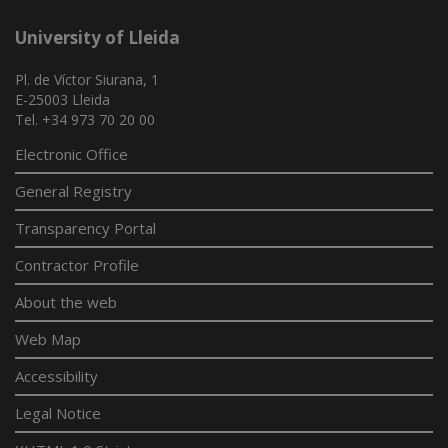
University of Lleida
Pl. de Víctor Siurana, 1
E-25003 Lleida
Tel. +34 973 70 20 00
Electronic Office
General Registry
Transparency Portal
Contractor Profile
About the web
Web Map
Accessibility
Legal Notice