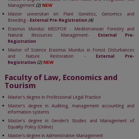
Management
(2)
NEW
Màster universitari en Plant Genetics, Genomics and
Breeding
-
External Pre-Registration
(4)
Erasmus Mundus MEDFOR - Mediterranean Forestry and
Natural Resources Management
-
External Pre-
Registration
Master of Science Erasmus Mundus in Forest Disturbances
and Nature Restoration
-
External Pre-
Registration
(2)
NEW
Faculty of Law, Economics and
Tourism
Master's degree in Professional Legal Practice
Master's degree in Auditing, management accounting and
information systems
Master's degree in Gender’s Studies and Management of
Equality Policy (Online)
Master's degree in Administrative Management