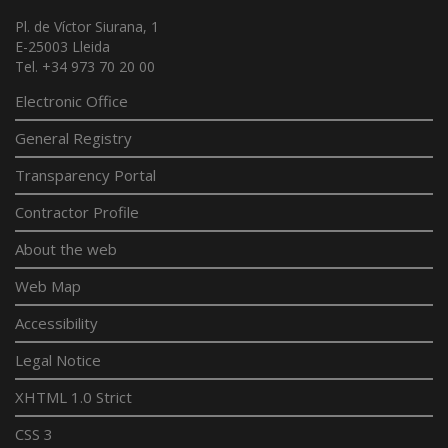
Pl. de Víctor Siurana, 1
E-25003 Lleida
Tel. +34 973 70 20 00
Electronic Office
General Registry
Transparency Portal
Contractor Profile
About the web
Web Map
Accessibility
Legal Notice
XHTML 1.0 Strict
CSS 3