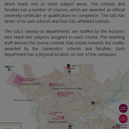
which teach one or more subject areas. The schools and
faculties run a number of courses, which are awarded an official
university certificate or qualification on completion. The UdL has
seven of its own schools and four UdL-affiliated schools.
The UdL’s twenty-six departments are staffed by the lecturers
who teach the subjects assigned to each course. The teaching
staff devises the course content that counts towards the credits
awarded by the University’s schools and faculties. Each
department has a physical location on one of the campuses.