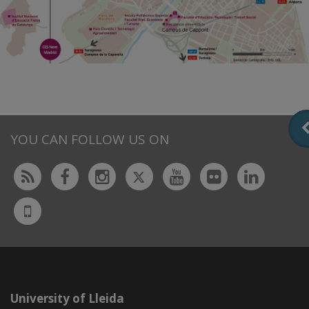
YOU CAN FOLLOW US ON
Twitter
Rss
Facebook
Instagram
Youtube
Flickr
Linked
UdL
App
University of Lleida