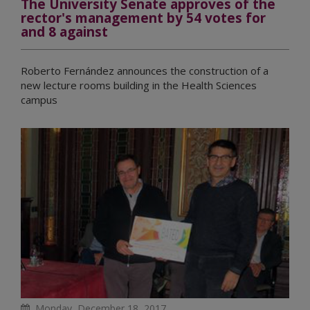
The University Senate approves of the
rector's management by 54 votes for
and 8 against
Roberto Fernández announces the construction of a
new lecture rooms building in the Health Sciences
campus
Monday, December 18, 2017