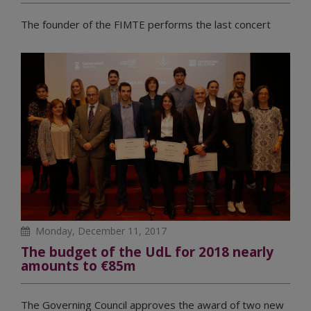
The founder of the FIMTE performs the last concert
Monday, December 11, 2017
The budget of the UdL for 2018 nearly
amounts to €85m
The Governing Council approves the award of two new