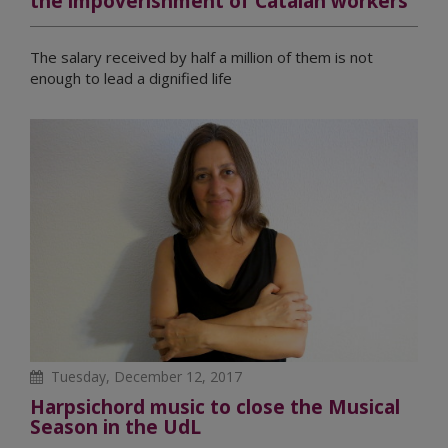
the impoverishment of Catalan workers
The salary received by half a million of them is not
enough to lead a dignified life
Tuesday, December 12, 2017
Harpsichord music to close the Musical
Season in the UdL