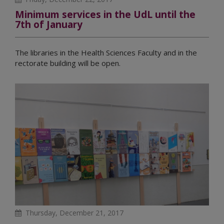
Minimum services in the UdL until the
7th of January
The libraries in the Health Sciences Faculty and in the
rectorate building will be open.
Thursday, December 21, 2017