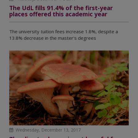
The UdL fills 91.4% of the first-year
places offered this academic year
The university tuition fees increase 1.8%, despite a
13.8% decrease in the master's degrees
Wednesday, December 13, 2017