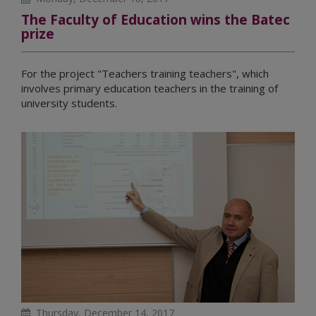
The Faculty of Education wins the Batec
prize
For the project "Teachers training teachers", which
involves primary education teachers in the training of
university students.
Thursday, December 14, 2017