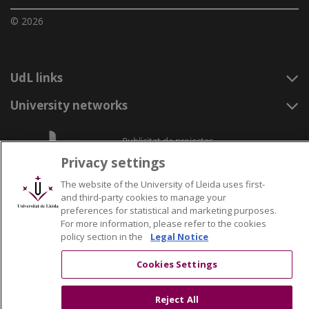
© 2026
UdL links
University networks
Privacy settings
The website of the University of Lleida uses first-
and third-party cookies to manage your
preferences for statistical and marketing purposes.
For more information, please refer to the cookies
policy section in the
Legal Notice
Cookies Settings
Reject All