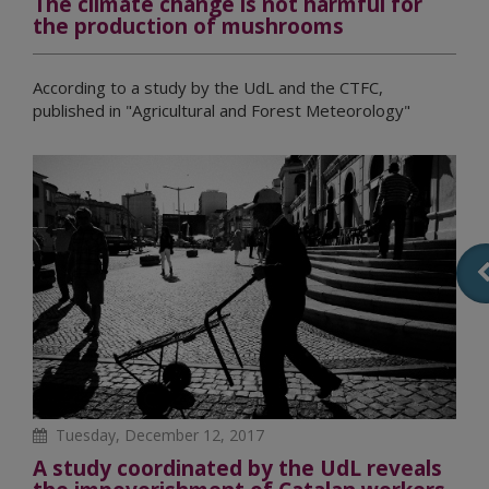
The climate change is not harmful for
the production of mushrooms
According to a study by the UdL and the CTFC,
published in "Agricultural and Forest Meteorology"
Tuesday, December 12, 2017
A study coordinated by the UdL reveals