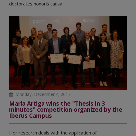
doctorates honoris causa
Monday, December 4, 2017
Maria Artiga wins the "Thesis in 3
minutes" competition organized by the
Iberus Campus
Her research deals with the application of