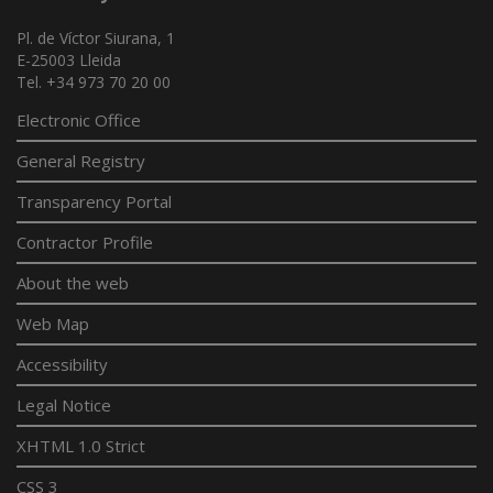
Pl. de Víctor Siurana, 1
E-25003 Lleida
Tel. +34 973 70 20 00
Electronic Office
General Registry
Transparency Portal
Contractor Profile
About the web
Web Map
Accessibility
Legal Notice
XHTML 1.0 Strict
CSS 3