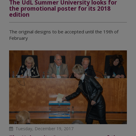
The UdL Summer University looks for
the promotional poster for its 2018
edition
The original designs to be accepted until the 19th of
February
Tuesday, December 19, 2017