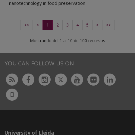
nanotechnology in food preservation
<<
<
1
2
3
4
5
>
>>
Mostrando del 1 al 10 de 100 recursos
YOU CAN FOLLOW US ON
Twitter
Rss
Facebook
Instagram
Youtube
Flickr
Linked
UdL
App
University of Lleida