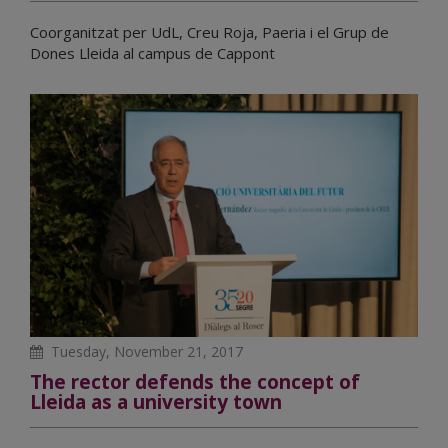
Coorganitzat per UdL, Creu Roja, Paeria i el Grup de
Dones Lleida al campus de Cappont
Tuesday, November 21, 2017
The rector defends the concept of
Lleida as a university town