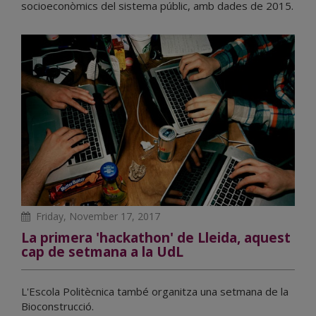
socioeconòmics del sistema públic, amb dades de 2015.
Friday, November 17, 2017
La primera 'hackathon' de Lleida, aquest
cap de setmana a la UdL
L'Escola Politècnica també organitza una setmana de la
Bioconstrucció.