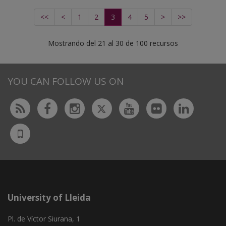
<<
<
1
2
3
4
5
>
>>
Mostrando del 21 al 30 de 100 recursos
YOU CAN FOLLOW US ON
Twitter
Rss
Facebook
Instagram
Youtube
Flickr
Linked
UdL
App
University of Lleida
Pl. de Víctor Siurana, 1