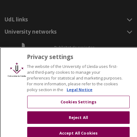
UdL links
University networks
Privacy settings
The website of the University of Lleida uses first-
and third-party cookies to manage your
preferences for statistical and marketing purposes.
For more information, please refer to the cookies
policy section in the
Legal Notice
Cookies Settings
Reject All
Accept All Cookies