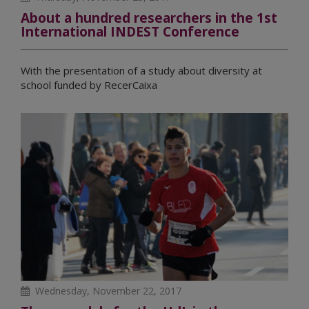
About a hundred researchers in the 1st
International INDEST Conference
With the presentation of a study about diversity at
school funded by RecerCaixa
Wednesday, November 22, 2017