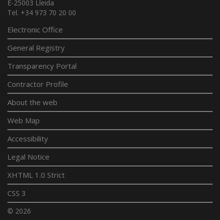
E-25003 Lleida
Tel. +34 973 70 20 00
Electronic Office
General Registry
Transparency Portal
Contractor Profile
About the web
Web Map
Accessibility
Legal Notice
XHTML 1.0 Strict
CSS 3
© 2026