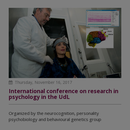
Thursday, November 16, 2017
International conference on research in
psychology in the UdL
Organized by the neurocognition, personality
psychobiology and behavioural genetics group