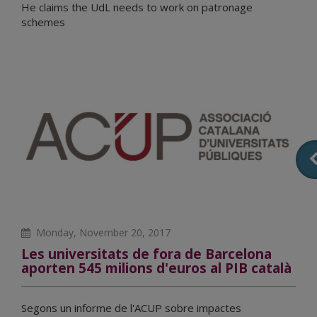
He claims the UdL needs to work on patronage
schemes
Monday, November 20, 2017
Les universitats de fora de Barcelona
aporten 545 milions d'euros al PIB català
Segons un informe de l'ACUP sobre impactes