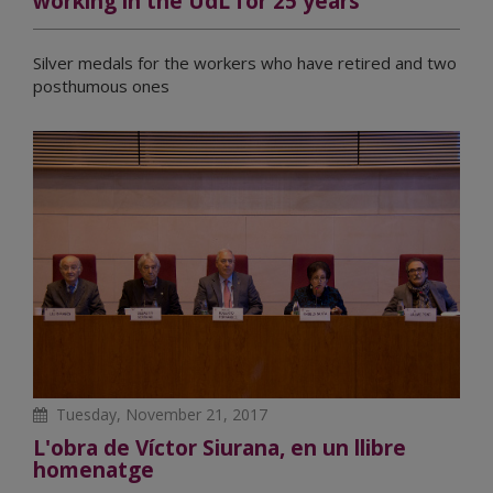
working in the UdL for 25 years
Silver medals for the workers who have retired and two
posthumous ones
Tuesday, November 21, 2017
L'obra de Víctor Siurana, en un llibre
homenatge