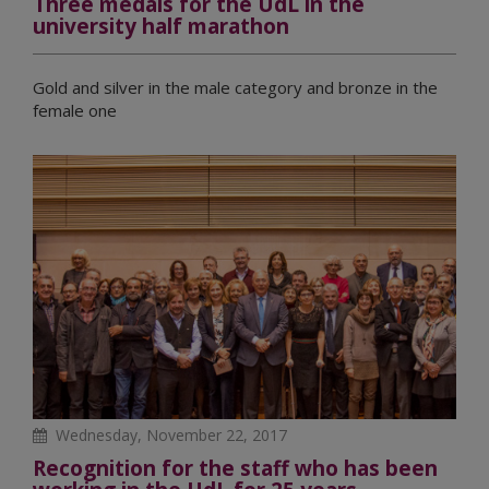
Three medals for the UdL in the
university half marathon
Gold and silver in the male category and bronze in the
female one
Wednesday, November 22, 2017
Recognition for the staff who has been