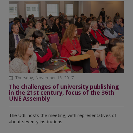
Thursday, November 16, 2017
The challenges of university publishing
in the 21st century, focus of the 36th
UNE Assembly
The UdL hosts the meeting, with representatives of
about seventy institutions