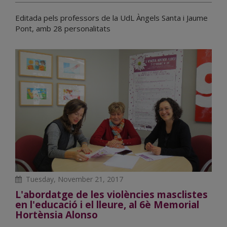
Editada pels professors de la UdL Àngels Santa i Jaume
Pont, amb 28 personalitats
Tuesday, November 21, 2017
L'abordatge de les violències masclistes
en l'educació i el lleure, al 6è Memorial
Hortènsia Alonso